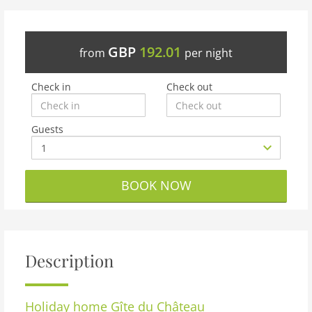
GBP
192.01
from
per night
Check in
Check out
Guests
BOOK NOW
Description
Holiday home
Gîte du Château