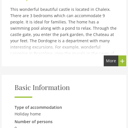
This wonderful beautiful castle is located in Chaleix.
There are 3 bedrooms which can accommodate 9
people. It is ideal for families. The home has a
swimming pool along with a pond to relax. Through the
castle gate, you enter the park garden, the Chateau at
your feet. The Dordogne is a department with many
interesting excursions. For example, wonderful
canoeing in Brantôme, view the murals in the caves of
Vilars or visit one of the many (flea) markets in the area.
More
You will find the restaurants, market and forest area in
the walking radius of the home. The house is spacious
and comfortable making you feel at home. There are 2
bathrooms and features a private terrace, where you
Basic Information
can enjoy the beautiful view. There is a heating facility
to keep its guests warm. The pool and tennis court are
shared with the other guests. A cot, high chair and
Type of accommodation
playpen are available on request. You can sit by the
Holiday home
pond in serenity.
Number of persons
note: Modern holiday home with private garden