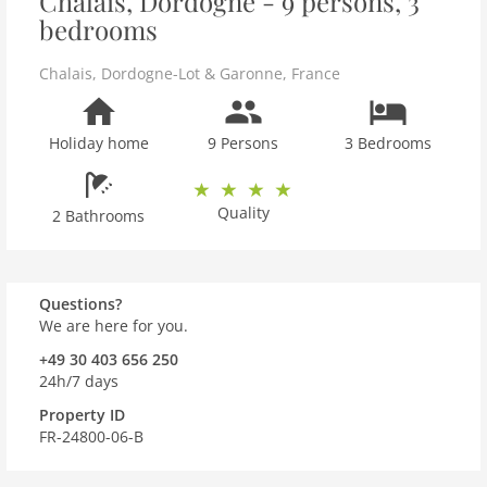
Chalais, Dordogne - 9 persons, 3
bedrooms
Chalais
,
Dordogne-Lot & Garonne
,
France
Holiday home
9 Persons
3 Bedrooms
Quality
2 Bathrooms
Questions?
We are here for you.
+49 30 403 656 250
24h/7 days
Property ID
FR-24800-06-B