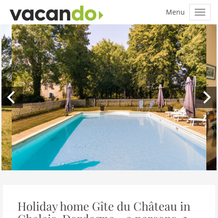
Holiday home Gîte du Château in