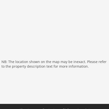
Living/diningroom:
TV, fireplace
bathroom:
shower, washbasin, toilet
bathroom:
bathtub with shower, washbasin, washing
machine
toilet
On the 1st floor:
bedroom:
double bed
bedroom:
bunk bed, bunk bed
bedroom:
single bed, double bed
NB: The location shown on the map may be inexact. Please refer
toilet:
washbasin
to the property description text for more information.
General:
General:
heating, terrace (shared with other guests),
terrace (private), garden furniture, BBQ, trampoline
(shared with other guests), pond, swimming pool
(shared with other guests), swimming pool (15 x 7
m.), swimming pool (opened from May upto and
including Oct), tennis court (shared with other
guests), boules court, billiards, children's bed (on