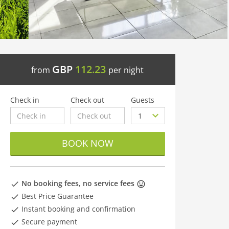
GBP
112.23
from
per night
Check in
Check out
Guests
BOOK NOW
No booking fees, no service fees
Best Price Guarantee
Instant booking and confirmation
Secure payment