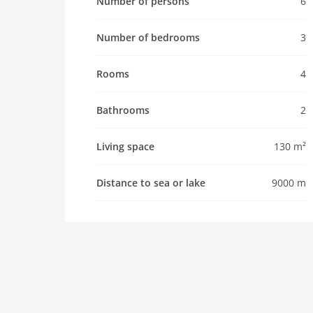
Number of persons
6
maximum occupancy 6 Pers.
living space 130 m2
Number of bedrooms
3
room 4
bedroom 3
Rooms
4
toilets 2
Bathrooms 2
Bathrooms
2
kitchen
Living space
130 m²
dishwasher
microwave
Distance to sea or lake
9000 m
oven
freezer
interior
bath and shower
tumbler
shower
terrace