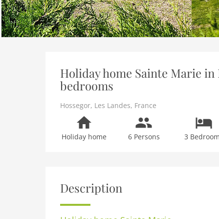
Holiday home Sainte Marie in 
bedrooms
Hossegor
,
Les Landes
,
France
Holiday home
6 Persons
3 Bedroo
Description