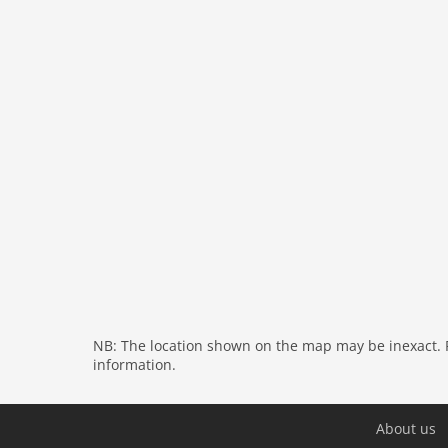
washingmachine
dvdplayer
heating
internet
tv
wlan
outside
green space garden
bbq
garage
fenced
parking
NB: The location shown on the map may be inexact. Pl
detached
information.
Recreation / Sports
bathing at the sea
About us