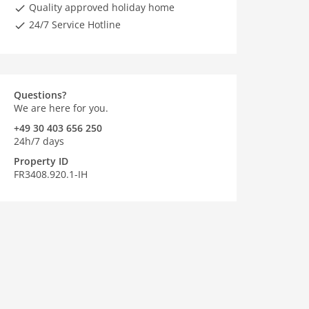
Quality approved holiday home
24/7 Service Hotline
Questions?
We are here for you.
+49 30 403 656 250
24h/7 days
Property ID
FR3408.920.1-IH