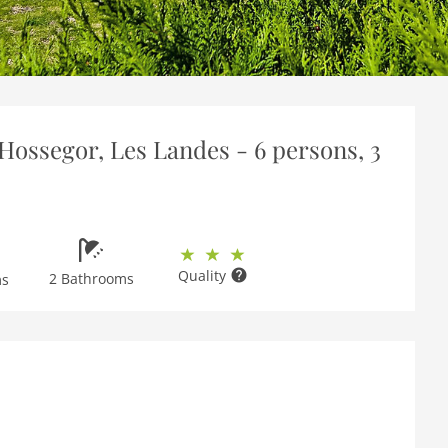
Hossegor, Les Landes - 6 persons, 3
Quality
2 Bathrooms
ms