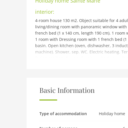
Holiday home
Sainte Marie
interior:
4-room house 130 m2. Object suitable for 4 adul
living/dining room with panoramic window with TV
french bed (1 x 140 cm, length 190 cm). 1 room w
1 room with Dressing room with 1 french bed (1
basin. Open kitchen (oven, dishwasher, 3 inducti
machine). Shower, sep. WC. Electric heating. Ter
facing position. Terrace furniture, barbecue. Faci
Parking (3 cars), garage on the property. Please
building and outdoor:
Tosse 10 km from Hossegor: Single-family house S
Private: property 700 m2 (fenced). Grocery 1 km,
Basic Information
course (18 hole) 6 km.
Pet
Pet not allowed
Type of accommodation
Holiday home
Property