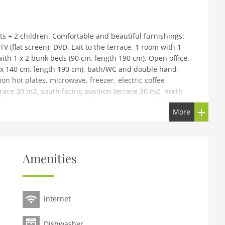
ts + 2 children. Comfortable and beautiful furnishings:
 (flat screen), DVD. Exit to the terrace. 1 room with 1
ith 1 x 2 bunk beds (90 cm, length 190 cm). Open office.
 x 140 cm, length 190 cm), bath/WC and double hand-
on hot plates, microwave, freezer, electric coffee
race 30 m2, south facing position terrace 30 m2, north
lities: washing machine, dryer, iron. Internet (WiFi, free).
More
 note: smoke alarm.
ainte Marie. In a quiet position, 9 km from the sea.
 restaurant 1 km, café 1 km, sandy beach 9 km. Golf
Amenities
Internet
Dishwasher