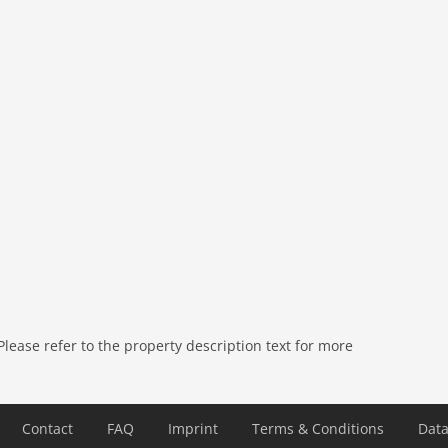
ease refer to the property description text for more
Contact
FAQ
Imprint
Terms & Conditions
Data