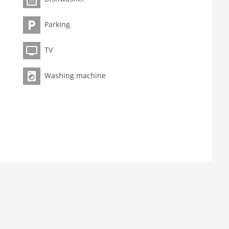
Parking
TV
Washing machine