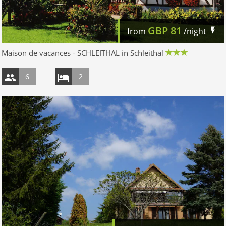
GBP
81
from
/night
Maison de vacances - SCHLEITHAL in Schleithal
6
2