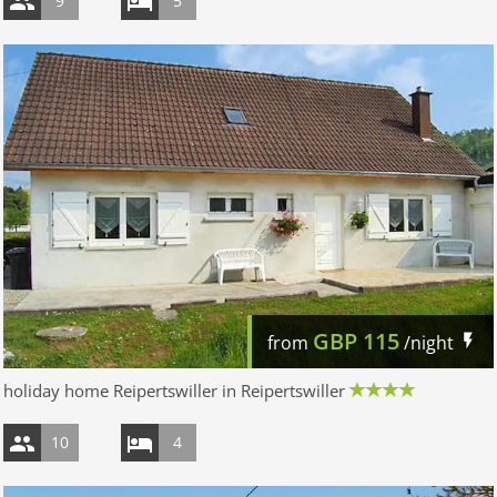
9
5
GBP
115
from
/night
holiday home Reipertswiller in Reipertswiller
10
4