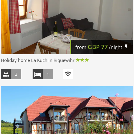
GBP
77
from
/night
Holiday home La Kuch in Riquewihr
2
1