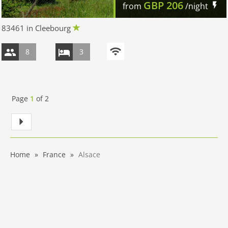
GBP
206
from
/night
83461 in Cleebourg
8
3
Page
1
of
2
Home
France
Alsace