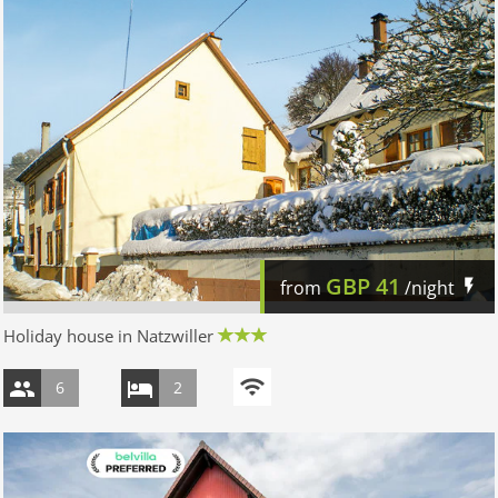
GBP
41
from
/night
Holiday house in Natzwiller
6
2