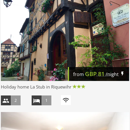
GBP
81
from
/night
Holiday home La Stub in Riquewihr
2
1