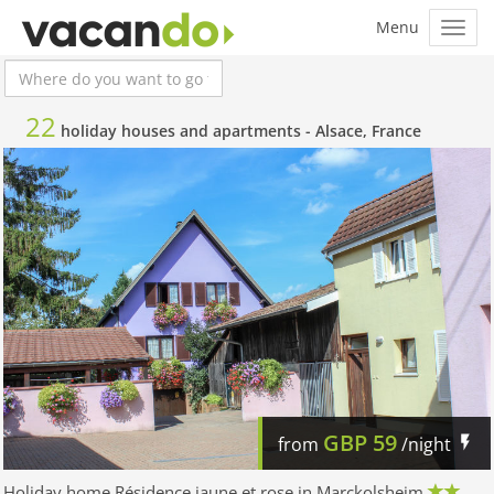
22
holiday houses and apartments -
Alsace, France
GBP
59
from
/night
Holiday home Résidence jaune et rose in Marckolsheim