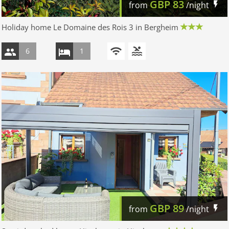
GBP
83
from
/night
Holiday home Le Domaine des Rois 3 in Bergheim
6
1
GBP
89
from
/night