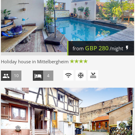
GBP
280
from
/night
Holiday house in Mittelbergheim
10
4