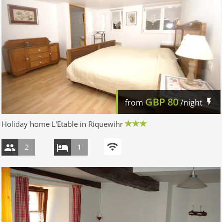
GBP
80
from
/night
Holiday home L'Etable in Riquewihr
2
1