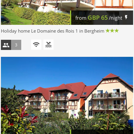
GBP
65
from
/night
Holiday home Le Domaine des Rois 1 in Bergheim
3