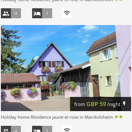
4
1
GBP
59
from
/night
Holiday home Résidence jaune et rose in Marckolsheim
4
1