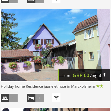
GBP
60
from
/night
Holiday home Résidence jaune et rose in Marckolsheim
5
1