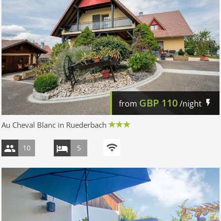
GBP
110
from
/night
Au Cheval Blanc in Ruederbach
10
5