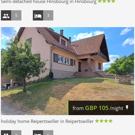
Semi-detached house Hinsbourg in Hinsbourg
5
3
GBP
105
from
/night
holiday home Reipertswiller in Reipertswiller