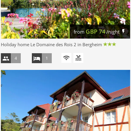
GBP
74
from
/night
Holiday home Le Domaine des Rois 2 in Bergheim
4
1