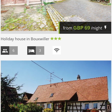
GBP
69
from
/night
Holiday house in Bouxwiller
6
3