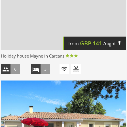
GBP
141
from
/night
Holiday house Mayne in Carcans
6
3