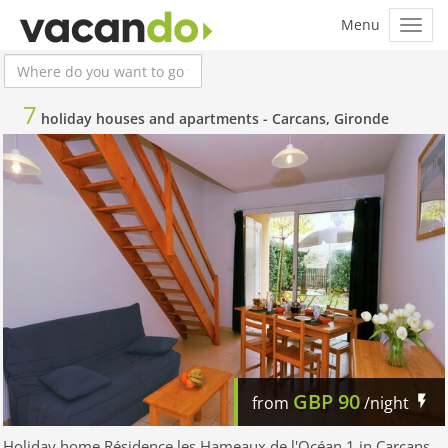
7
holiday houses and apartments -
Carcans, Gironde
GBP
90
from
/night
Holiday home Résidence les Hameaux de l'Océan 1 in Carcans