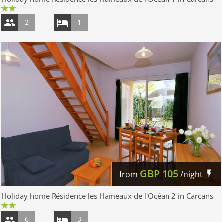
2
1
GBP
105
from
/night
Holiday home Résidence les Hameaux de l'Océan 2 in Carcans
6
3