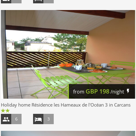
GBP
198
from
/night
Holiday home Résidence les Hameaux de l'Océan 3 in Carcans
6
3