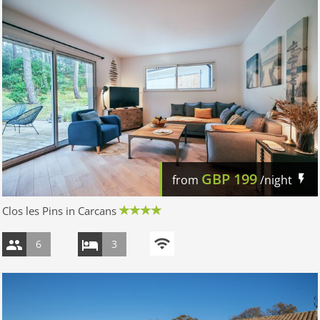
GBP
199
from
/night
Clos les Pins in Carcans
6
3