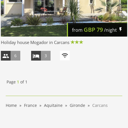
GBP
79
from
/night
Holiday house Mogador in Carcans
6
3
Page
1
of
1
Home
France
Aquitaine
Gironde
Carcans