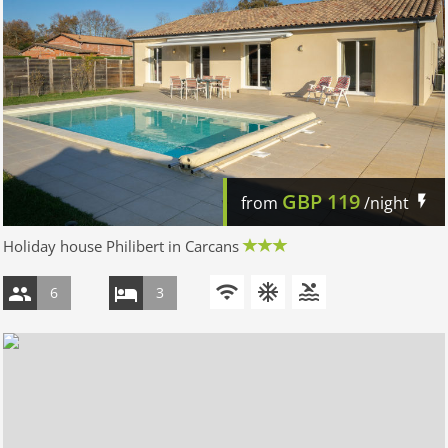
GBP
119
from
/night
Holiday house Philibert in Carcans
6
3