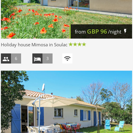
GBP
96
from
/night
Holiday house Mimosa in Soulac
6
3