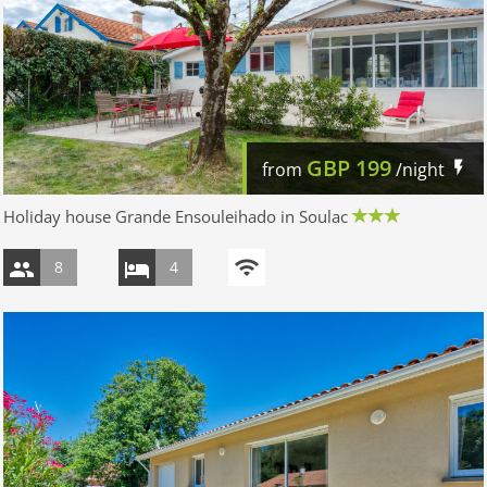
GBP
199
from
/night
Holiday house Grande Ensouleihado in Soulac
8
4