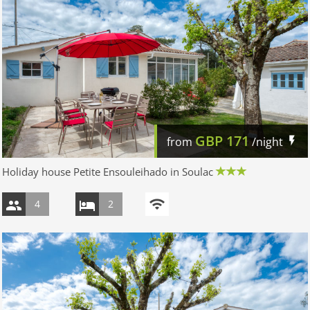
GBP
171
from
/night
Holiday house Petite Ensouleihado in Soulac
4
2