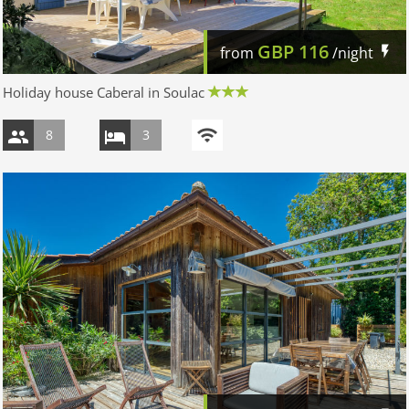
GBP
116
from
/night
Holiday house Caberal in Soulac
8
3