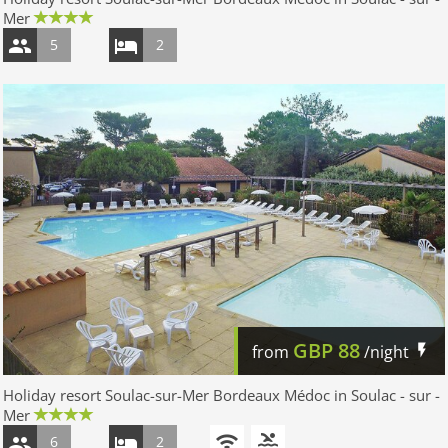
Mer
5
2
GBP
88
from
/night
Holiday resort Soulac-sur-Mer Bordeaux Médoc in Soulac - sur -
Mer
6
2