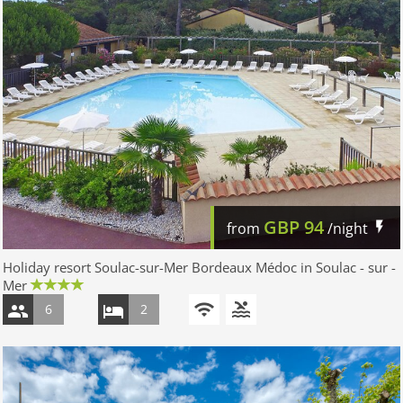
GBP
94
from
/night
Holiday resort Soulac-sur-Mer Bordeaux Médoc in Soulac - sur -
Mer
6
2