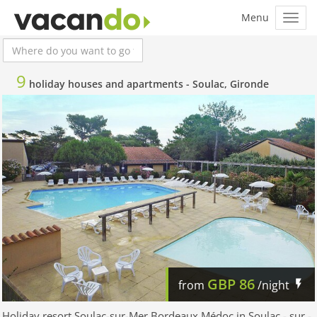
9
holiday houses and apartments -
Soulac, Gironde
GBP
86
from
/night
Holiday resort Soulac-sur-Mer Bordeaux Médoc in Soulac - sur -