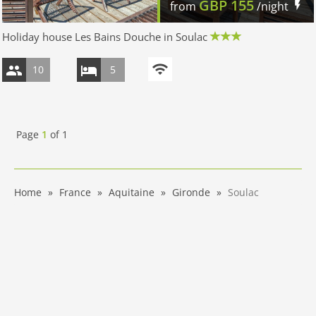
GBP
155
from
/night
Holiday house Les Bains Douche in Soulac
10
5
Page
1
of
1
Home
France
Aquitaine
Gironde
Soulac