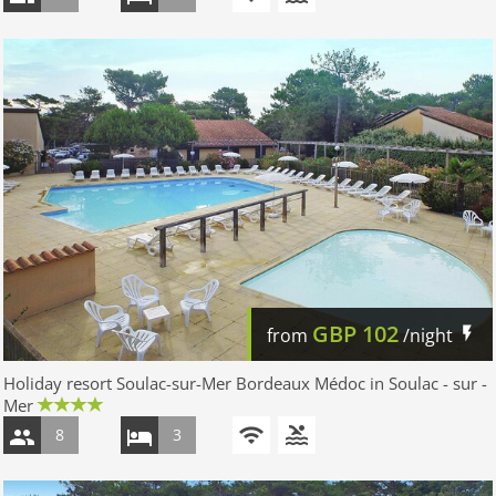
GBP
102
from
/night
Holiday resort Soulac-sur-Mer Bordeaux Médoc in Soulac - sur -
Mer
8
3