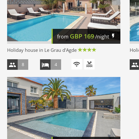
GBP
169
from
/night
Holiday house in Le Grau d'Agde
Holi
8
4