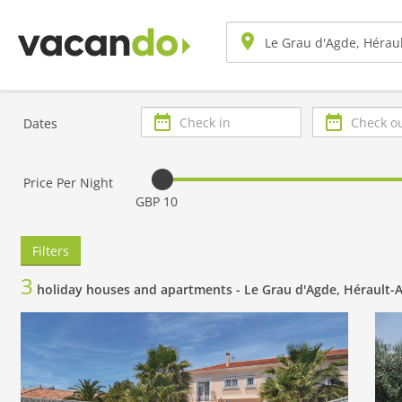
Check
Check
Dates
in
out
Price Per Night
GBP 10
Filters
3
holiday houses and apartments -
Le Grau d'Agde, Hérault-