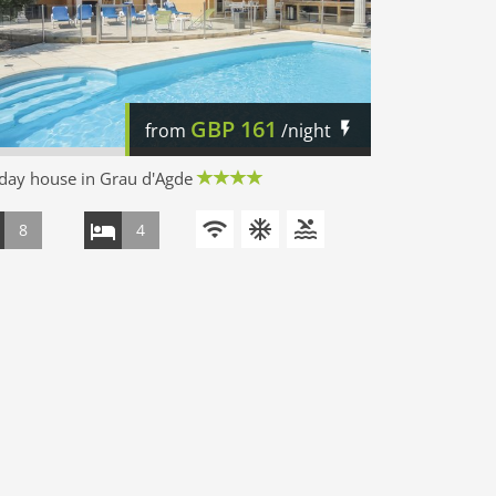
GBP
161
from
/night
day house in Grau d'Agde
8
4