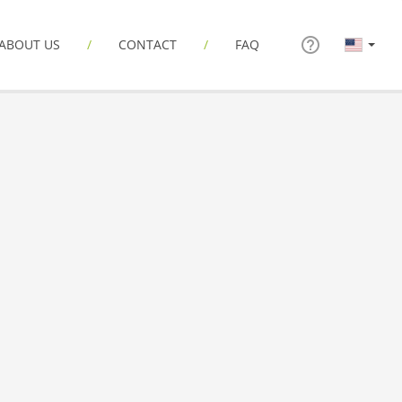
ABOUT US
CONTACT
FAQ