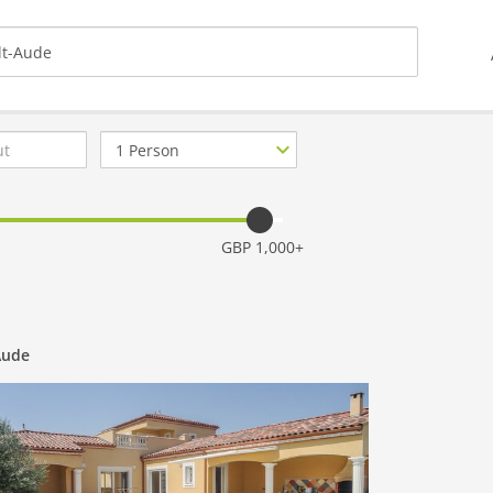
Number
of
guests
GBP 1,000+
Aude