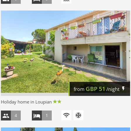
GBP
51
from
/night
Holiday home in Loupian
4
1