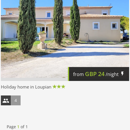
GBP
24
from
/night
Holiday home in Loupian
4
Page
1
of
1