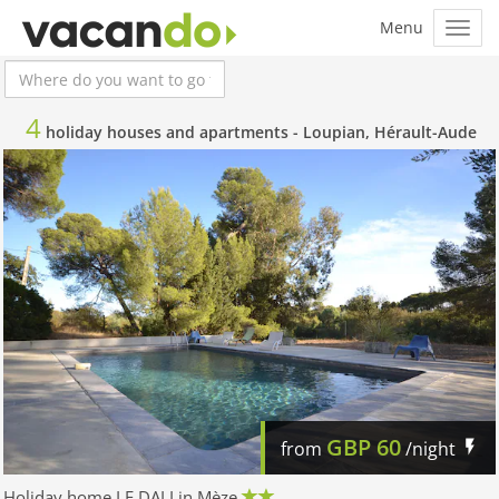
4
holiday houses and apartments -
Loupian, Hérault-Aude
GBP
60
from
/night
Holiday home LE DALI in Mèze