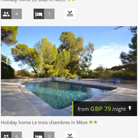
4
1
GBP
79
from
/night
Holiday home Le trois chambres in Mèze
6
3