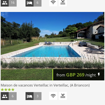
16
6
GBP
269
from
/night
Maison de vacances Verteillac in Verteillac, (A Briancon)
6
3