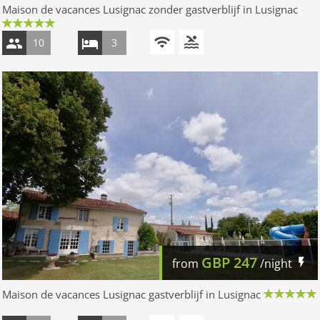
Maison de vacances Lusignac zonder gastverblijf in Lusignac
10
3
GBP
247
from
/night
Maison de vacances Lusignac gastverblijf in Lusignac