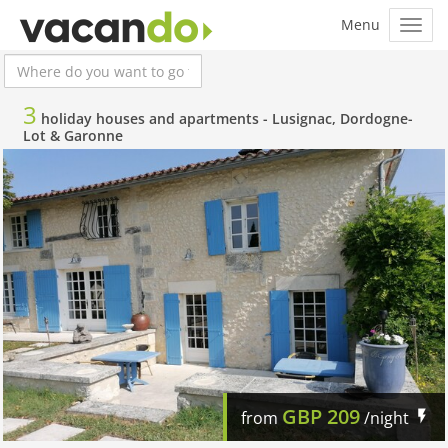
3
holiday houses and apartments -
Lusignac, Dordogne-
Lot & Garonne
GBP
209
from
/night