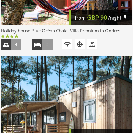
GBP
90
from
/night
Holiday house Blue Océan Chalet Villa Premium in Ondres
4
2