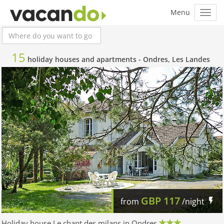
15
holiday houses and apartments -
Ondres, Les Landes
GBP
117
from
/night
Holiday house Le chant des milans in Ondres