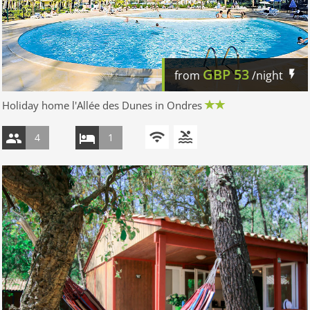
GBP
53
from
/night
Holiday home l'Allée des Dunes in Ondres
4
1