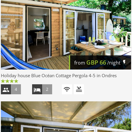
GBP
66
from
/night
Holiday house Blue Océan Cottage Pergola 4-5 in Ondres
4
2