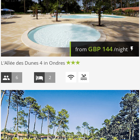
GBP
144
from
/night
L'Allée des Dunes 4 in Ondres
6
2