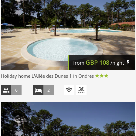
GBP
108
from
/night
Holiday home L'Allée des Dunes 1 in Ondres
6
2