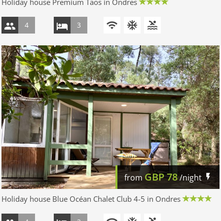
Holiday house Premium Taos in Ondres
4
3
GBP
78
from
/night
Holiday house Blue Océan Chalet Club 4-5 in Ondres