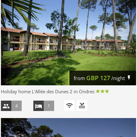
GBP
127
from
/night
Holiday home L'Allée des Dunes 2 in Ondres
4
1