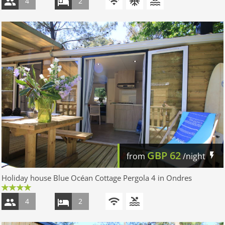
4
2
GBP
62
from
/night
Holiday house Blue Océan Cottage Pergola 4 in Ondres
4
2