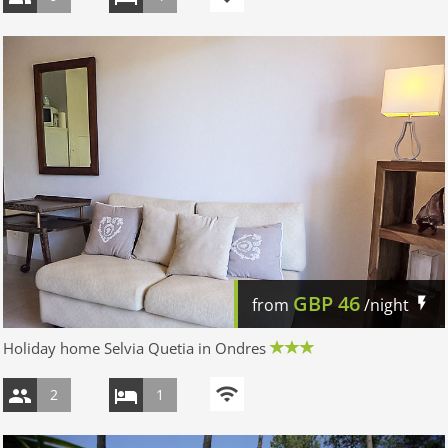
GBP
46
from
/night
Holiday home Selvia Quetia in Ondres
2
1