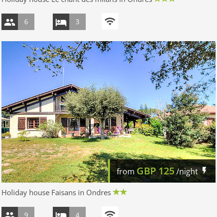
6
3
GBP
125
from
/night
Holiday house Faisans in Ondres
9
4