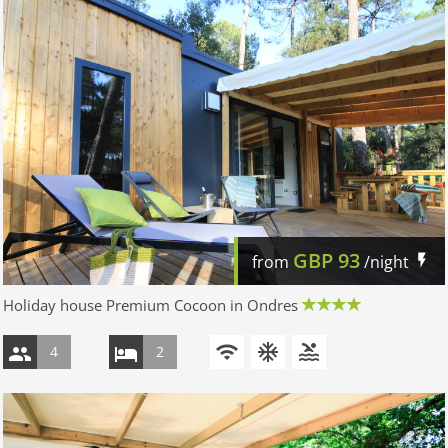
GBP
93
from
/night
Holiday house Premium Cocoon in Ondres
4
2