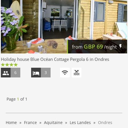
GBP
69
from
/night
Holiday house Blue Océan Cottage Pergola 6 in Ondres
6
3
Page
1
of
1
Home
France
Aquitaine
Les Landes
Ondres