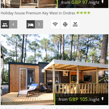
GBP
97
from
/night
Holiday house Premium Key West in Ondres
4
3
GBP
105
from
/night