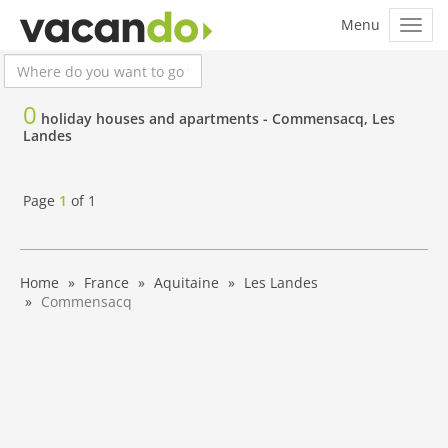
0
holiday houses and apartments -
Commensacq, Les
Landes
Page
1
of
1
Home
France
Aquitaine
Les Landes
Commensacq