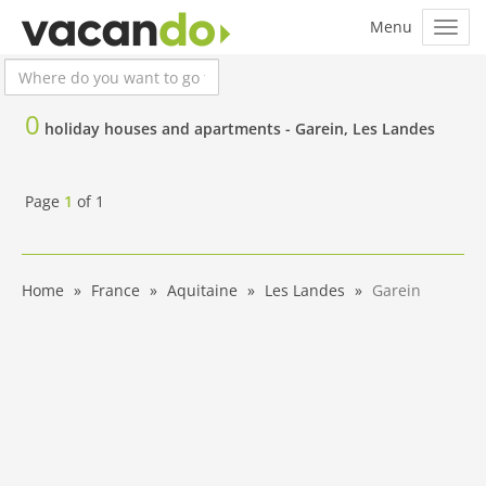
0
holiday houses and apartments -
Garein, Les Landes
Page
1
of
1
Home
France
Aquitaine
Les Landes
Garein