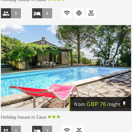
8
4
GBP
76
from
/night
Holiday house in Caux
5
3