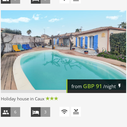
GBP
91
from
/night
Holiday house in Caux
6
3