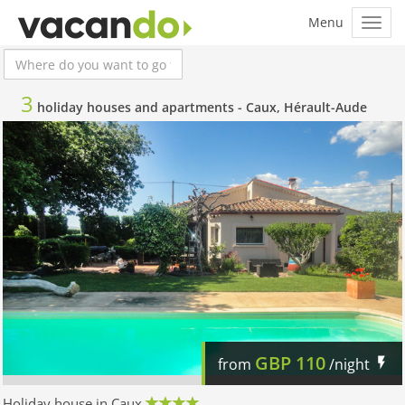
3
holiday houses and apartments -
Caux, Hérault-Aude
GBP
110
from
/night
Holiday house in Caux