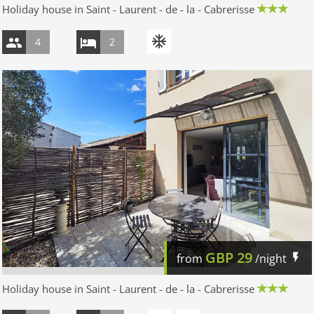
Holiday house in Saint - Laurent - de - la - Cabrerisse
4
2
GBP
29
from
/night
Holiday house in Saint - Laurent - de - la - Cabrerisse