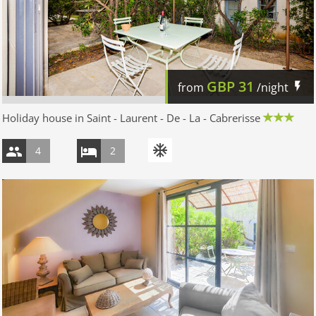
GBP
31
from
/night
Holiday house in Saint - Laurent - De - La - Cabrerisse
4
2