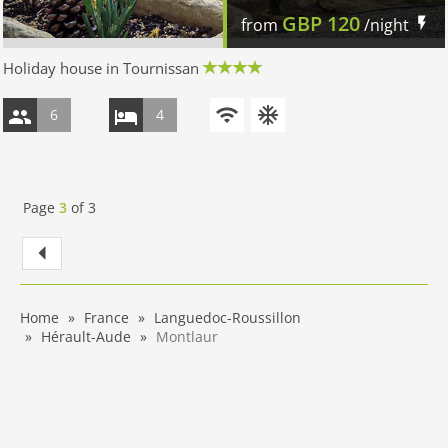
GBP
120
from
/night
Holiday house in Tournissan
6
4
Page
3
of
3
Home
France
Languedoc-Roussillon
Hérault-Aude
Montlaur