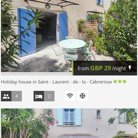
GBP
29
from
/night
Holiday house in Saint - Laurent - de - la - Cabrerisse
4
2