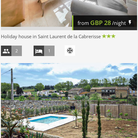
GBP
28
from
/night
Holiday house in Saint Laurent de la Cabrerisse
2
1