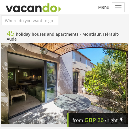
45
holiday houses and apartments -
Montlaur, Hérault-
Aude
GBP
26
from
/night