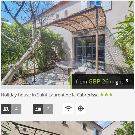
GBP
26
from
/night
Holiday house in Saint Laurent de la Cabrerisse
4
2