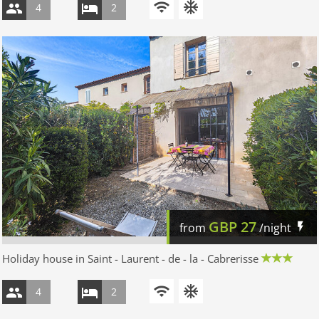
4
2
GBP
27
from
/night
Holiday house in Saint - Laurent - de - la - Cabrerisse
4
2