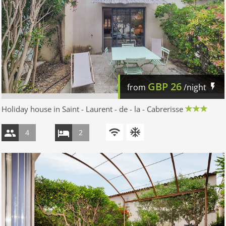
GBP
26
from
/night
Holiday house in Saint - Laurent - de - la - Cabrerisse
4
2